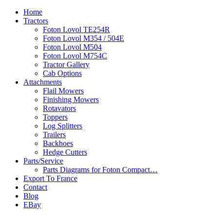
Home
Tractors
Foton Lovol TE254R
Foton Lovol M354 / 504E
Foton Lovol M504
Foton Lovol M754C
Tractor Gallery
Cab Options
Attachments
Flail Mowers
Finishing Mowers
Rotavators
Toppers
Log Splitters
Trailers
Backhoes
Hedge Cutters
Parts/Service
Parts Diagrams for Foton Compact…
Export To France
Contact
Blog
EBay