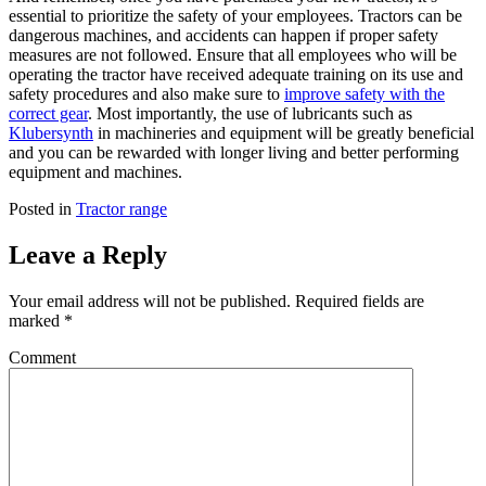
essential to prioritize the safety of your employees. Tractors can be
dangerous machines, and accidents can happen if proper safety
measures are not followed. Ensure that all employees who will be
operating the tractor have received adequate training on its use and
safety procedures and also make sure to
improve safety with the
correct gear
. Most importantly, the use of lubricants such as
Klubersynth
in machineries and equipment will be greatly beneficial
and you can be rewarded with longer living and better performing
equipment and machines.
Posted in
Tractor range
Leave a Reply
Your email address will not be published.
Required fields are
marked
*
Comment