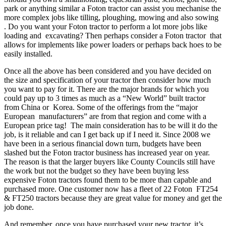
park or anything similar a Foton tractor can assist you mechanise the
more complex jobs like tilling, ploughing, mowing and also sowing
. Do you want your Foton tractor to perform a lot more jobs like
loading and excavating? Then perhaps consider a Foton tractor that
allows for implements like power loaders or perhaps back hoes to be
easily installed.
Once all the above has been considered and you have decided on
the size and specification of your tractor then consider how much
you want to pay for it. There are the major brands for which you
could pay up to 3 times as much as a “New World” built tractor
from China or Korea. Some of the offerings from the “major
European manufacturers” are from that region and come with a
European price tag! The main consideration has to be will it do the
job, is it reliable and can I get back up if I need it. Since 2008 we
have been in a serious financial down turn, budgets have been
slashed but the Foton tractor business has increased year on year.
The reason is that the larger buyers like County Councils still have
the work but not the budget so they have been buying less
expensive Foton tractors found them to be more than capable and
purchased more. One customer now has a fleet of 22 Foton FT254
& FT250 tractors because they are great value for money and get the
job done.
And remember, once you have purchased your new tractor, it’s